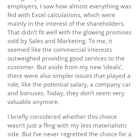
employers, I saw how almost everything was
fed with Excel calculations, which were
mainly in the interest of the shareholders.
That didn’t fit well with the glowing promises
sold by Sales and Marketing. To me, it
seemed like the commercial interests
outweighed providing good services to the
customer. But aside from my new ‘ideals’,
there were also simpler issues that played a
role, like the potential salary, a company car
and bonuses. Today, they don’t seem very
valuable anymore.
I briefly considered whether this choice
wasn’t just a fling with my less materialistic
side. But I’ve never regretted the choice for a