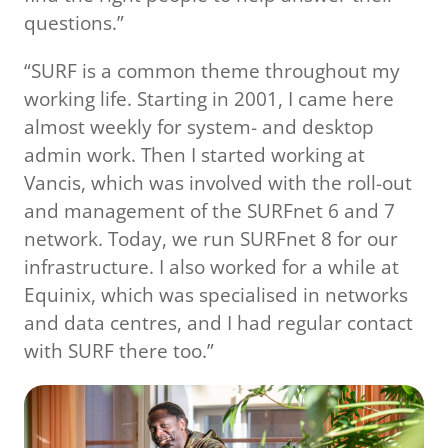
questions.”
“SURF is a common theme throughout my
working life. Starting in 2001, I came here
almost weekly for system- and desktop
admin work. Then I started working at
Vancis, which was involved with the roll-out
and management of the SURFnet 6 and 7
network. Today, we run SURFnet 8 for our
infrastructure. I also worked for a while at
Equinix, which was specialised in networks
and data centres, and I had regular contact
with SURF there too.”