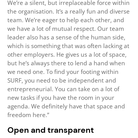
We’re a silent, but irreplaceable force within
the organisation. It’s a really fun and diverse
team. We’re eager to help each other, and
we have a lot of mutual respect. Our team
leader also has a sense of the human side,
which is something that was often lacking at
other employers. He gives us a lot of space,
but he’s always there to lend a hand when
we need one. To find your footing within
SURF, you need to be independent and
entrepreneurial. You can take on a lot of
new tasks if you have the room in your
agenda. We definitely have that space and
freedom here.”
Open and transparent